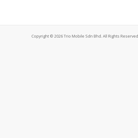
Copyright © 2026 Trio Mobile Sdn Bhd. All Rights Reserved