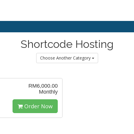
Shortcode Hosting
Choose Another Category
RM6,000.00
Monthly
Order Now