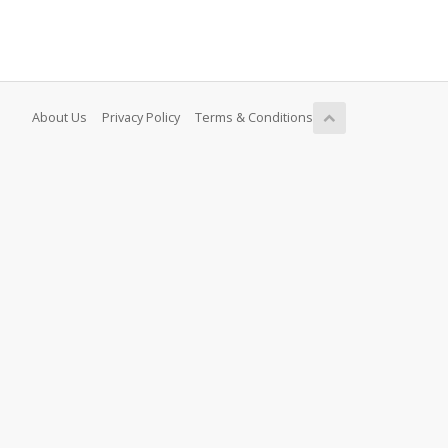
About Us
Privacy Policy
Terms & Conditions