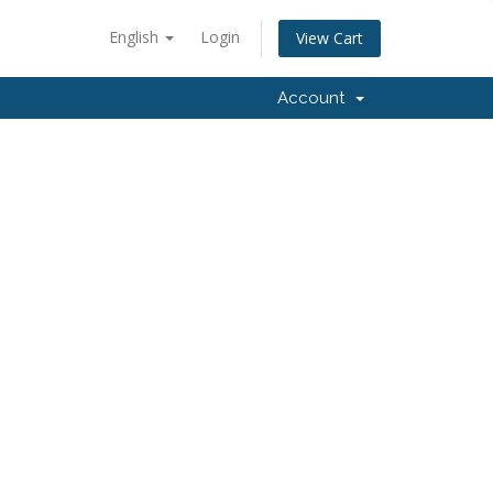
English
Login
View Cart
Account