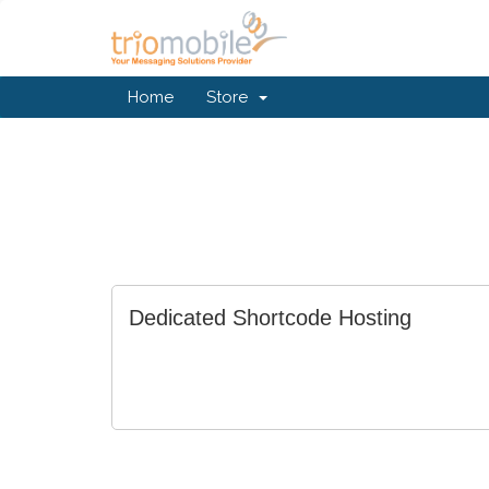
Home
Store
Dedicated Shortcode Hosting